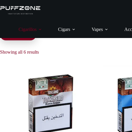
Skip
H
to
content
Cigarillos
Cigars
Vapes
Acc
Filter products
Showing all 6 results