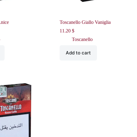
Anice
Toscanello Giallo Vaniglia
11.20
$
o
Toscanello
Add to cart