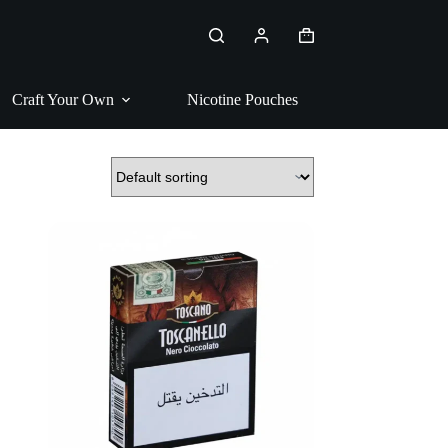
Shopping
cart
Craft Your Own
Nicotine Pouches
Pipe