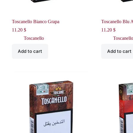
Toscanello Bianco Grapa
Toscanello Blu 
11.20
$
11.20
$
Toscanello
Toscanell
Add to cart
Add to cart