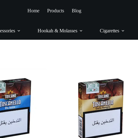
ome
/
Cigars & Cigarillos
/
Cigarillos
/
Toscanello
Home
Products
Blog
Toscanello
essories
Hookah & Molasses
Cigarettes