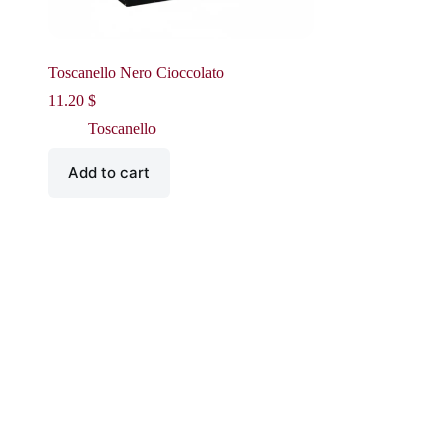
Toscanello Nero Cioccolato
11.20
$
Toscanello
Add to cart