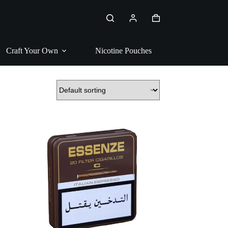
Shopping
cart
Craft Your Own
Nicotine Pouches
Pipe