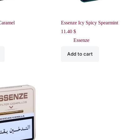
Caramel
Essenze Icy Spicy Spearmint
11.40
$
Essenze
Add to cart