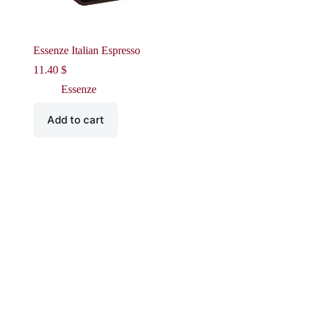
Essenze Italian Espresso
11.40
$
Essenze
Add to cart