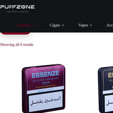
Skip
to
content
Cigarillos
Cigars
Vapes
Acc
Filter products
Showing all 6 results