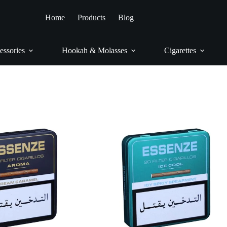
Home
/
Cigars & Cigarillos
/
Cigarillos
/
Essenze
Home
Products
Blog
Essenze
essories
Hookah & Molasses
Cigarettes