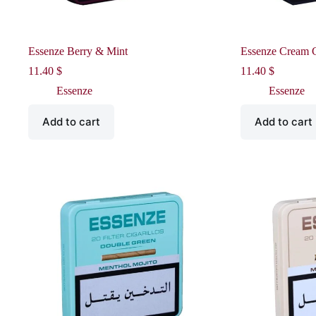
Essenze Berry & Mint
Essenze Cream 
11.40
$
11.40
$
Essenze
Essenze
Add to cart
Add to cart