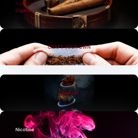
PREMIUM
Cigars
CRAFT YOUR OWN
Hookahs
Nicotine