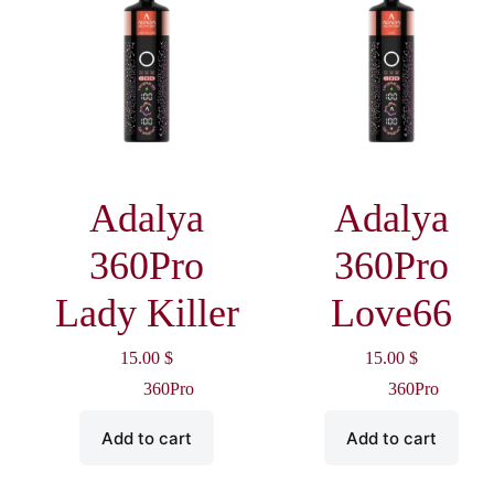
Adalya
Adalya
360Pro
360Pro
Lady Killer
Love66
15.00
$
15.00
$
360Pro
360Pro
Add to cart
Add to cart