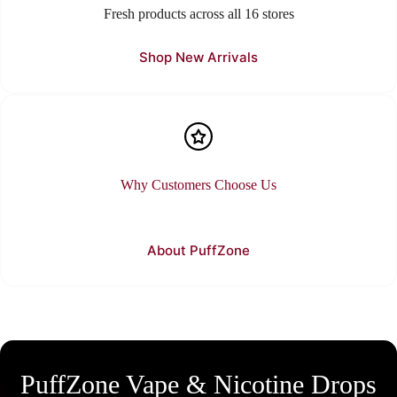
Fresh products across all 16 stores
Shop New Arrivals
Why Customers Choose Us
About PuffZone
PuffZone Vape & Nicotine Drops