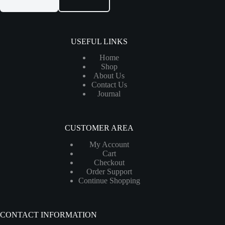
USEFUL LINKS
Home
Shop
About Us
Contact Us
Journal
CUSTOMER AREA
My Account
Cart
Checkout
Order Support
Continue Shopping
CONTACT INFORMATION