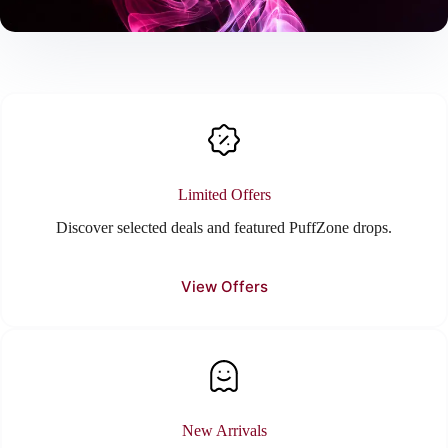
Limited Offers
Discover selected deals and featured PuffZone drops.
View Offers
New Arrivals