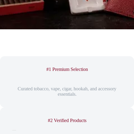
#1 Premium Selection
Curated tobacco, vape, cigar, hookah, and accessory
essentials.
#2 Verified Products