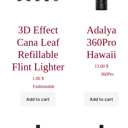
3D Effect
Adalya
Cana Leaf
360Pro
Refillable
Hawaii
Flint Lighter
15.00
$
360Pro
1.00
$
Fashionable
Add to cart
Add to cart