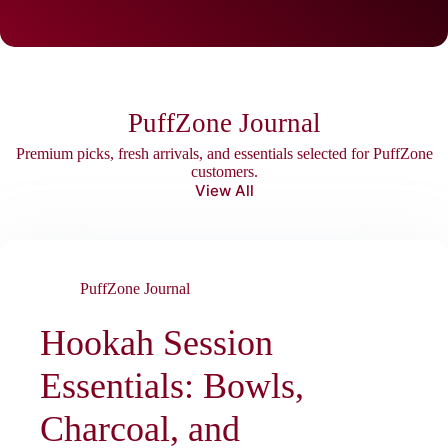
PuffZone Journal
Premium picks, fresh arrivals, and essentials selected for PuffZone
customers.
View All
PuffZone Journal
Hookah Session
Essentials: Bowls,
Charcoal, and