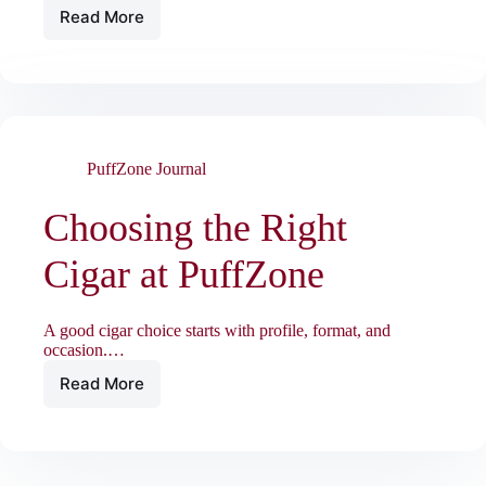
Read More
Vape
and
Nicotine
Pouch
Essentials
at
PuffZone
PuffZone Journal
Choosing the Right
Cigar at PuffZone
A good cigar choice starts with profile, format, and
occasion.…
Read More
Choosing
the
Right
Cigar
at