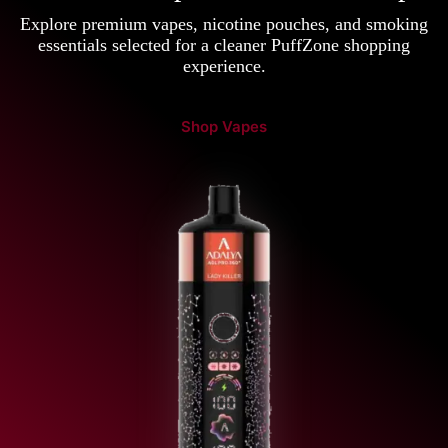
Explore premium vapes, nicotine pouches, and smoking
essentials selected for a cleaner PuffZone shopping
experience.
Shop Vapes