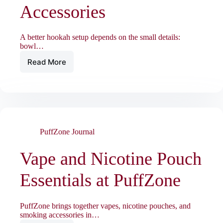
Accessories
A better hookah setup depends on the small details:
bowl…
Read More
Hookah
Session
Essentials:
Bowls,
Charcoal,
and
Accessories
PuffZone Journal
Vape and Nicotine Pouch
Essentials at PuffZone
PuffZone brings together vapes, nicotine pouches, and
smoking accessories in…