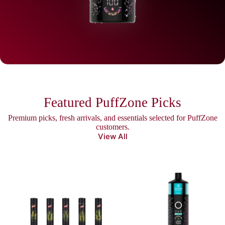
Featured PuffZone Picks
Premium picks, fresh arrivals, and essentials selected for PuffZone
customers.
View All