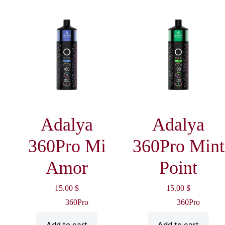
Adalya
Adalya
360Pro Mi
360Pro Mint
Amor
Point
15.00
$
15.00
$
360Pro
360Pro
Add to cart
Add to cart