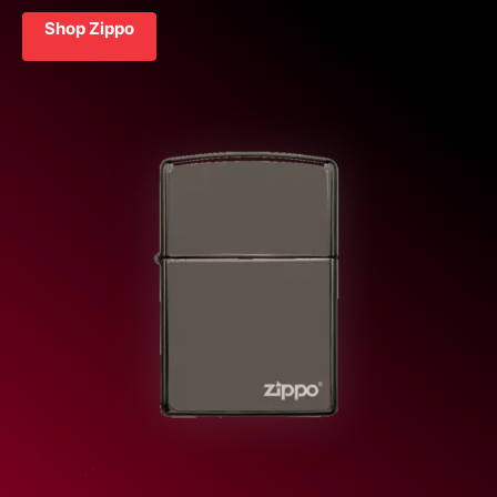
Shop Zippo