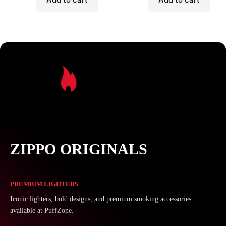
ZIPPO ORIGINALS
PREMIUM LIGHTERS
Iconic lighters, bold designs, and premium smoking accessories
available at PuffZone.