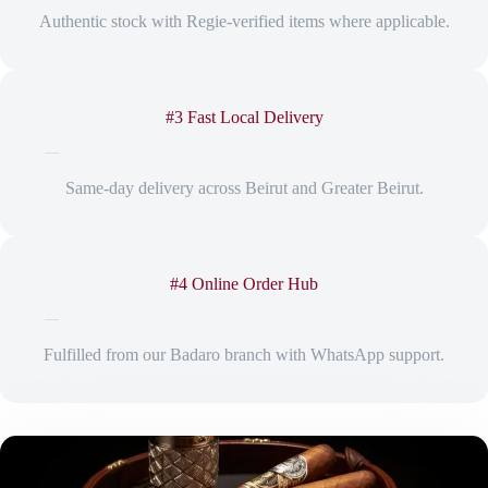
Authentic stock with Regie-verified items where applicable.
#3 Fast Local Delivery
Same-day delivery across Beirut and Greater Beirut.
#4 Online Order Hub
Fulfilled from our Badaro branch with WhatsApp support.