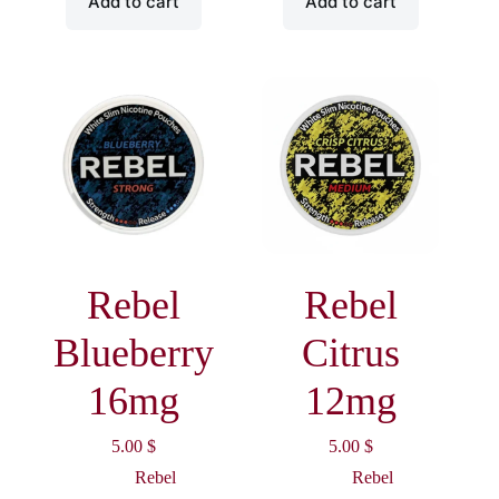
Add to cart
Add to cart
Rebel
Rebel
Blueberry
Citrus
16mg
12mg
5.00
$
5.00
$
Rebel
Rebel