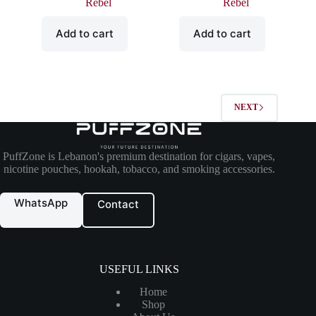
Rebel
Rebel
Add to cart
Add to cart
NEXT
PuffZone is Lebanon's premium destination for cigars, vapes,
nicotine pouches, hookah, tobacco, and smoking accessories.
WhatsApp
Contact
USEFUL LINKS
Home
Shop