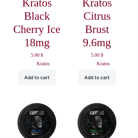
Kratos
Kratos
Black
Citrus
Cherry Ice
Brust
18mg
9.6mg
5.00
$
5.00
$
Kratos
Kratos
Add to cart
Add to cart