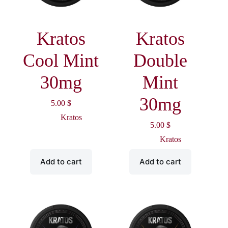
Kratos
Kratos
Cool Mint
Double
30mg
Mint
30mg
5.00
$
Kratos
5.00
$
Kratos
Add to cart
Add to cart