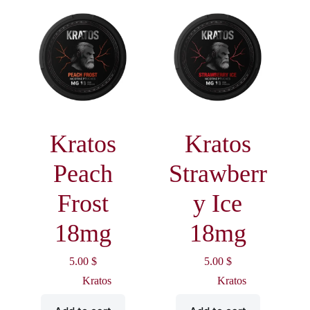
Kratos
Kratos
Peach
Strawberr
Frost
y Ice
18mg
18mg
5.00
$
5.00
$
Kratos
Kratos