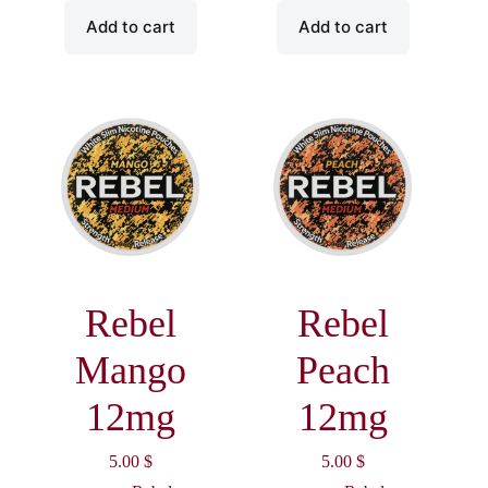
Add to cart
Add to cart
Rebel
Rebel
Mango
Peach
12mg
12mg
5.00
$
5.00
$