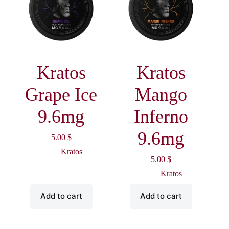
Kratos
Kratos
Grape Ice
Mango
9.6mg
Inferno
9.6mg
5.00
$
Kratos
5.00
$
Kratos
Add to cart
Add to cart