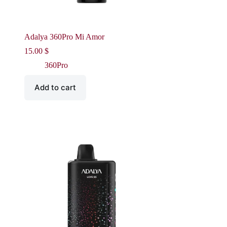
Adalya 360Pro Mi Amor
15.00
$
360Pro
Add to cart