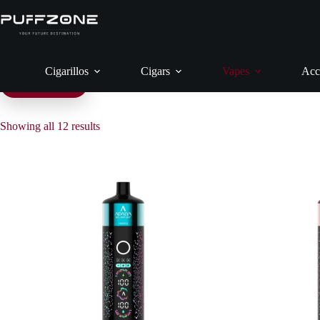
Skip
to
content
Cigarillos
Cigars
Vapes
Acc
Filter products
Showing all 12 results