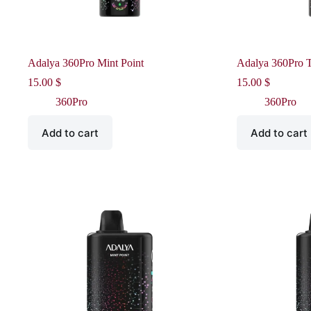
Adalya 360Pro Mint Point
Adalya 360Pro 
15.00
$
15.00
$
360Pro
360Pro
Add to cart
Add to cart