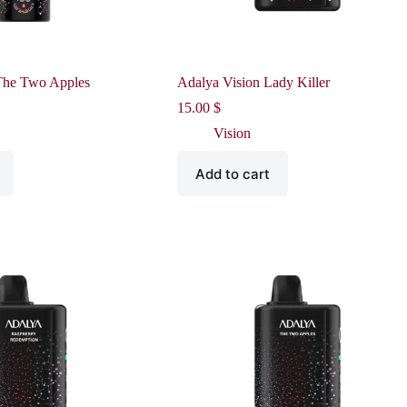
The Two Apples
Adalya Vision Lady Killer
15.00
$
Vision
Add to cart