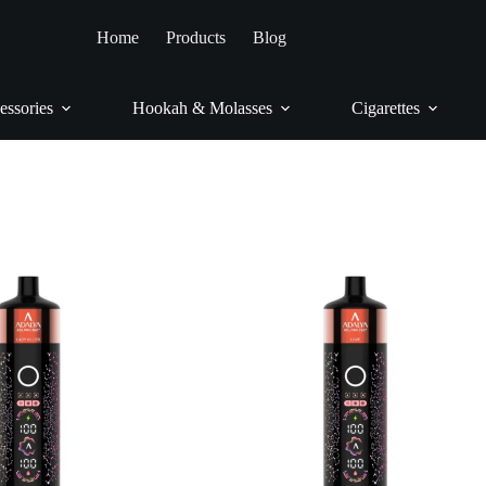
Home
/
Vapes
/
Adalya
Home
Products
Blog
Adalya
essories
Hookah & Molasses
Cigarettes