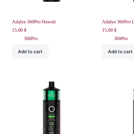
Adalya 360Pro Hawaii
Adalya 360Pro L
15.00
$
15.00
$
360Pro
360Pro
Add to cart
Add to cart