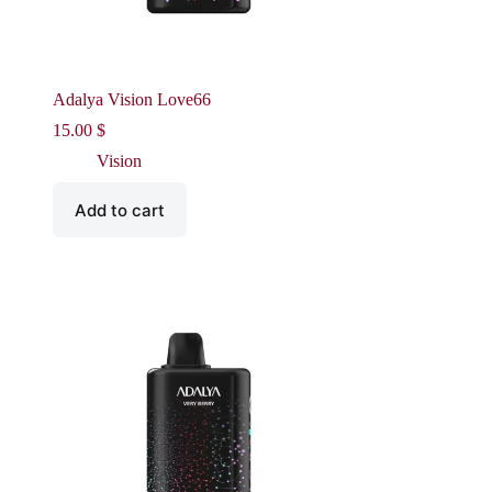
Adalya Vision Love66
15.00
$
Vision
Add to cart