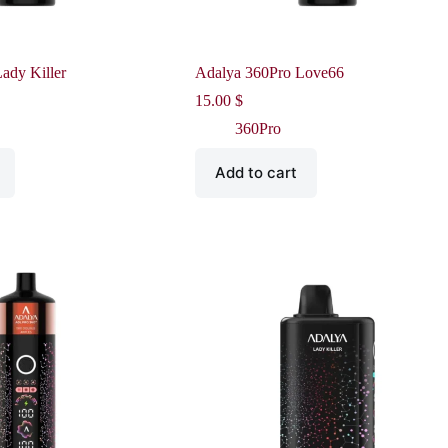
ady Killer
Adalya 360Pro Love66
15.00
$
360Pro
Add to cart