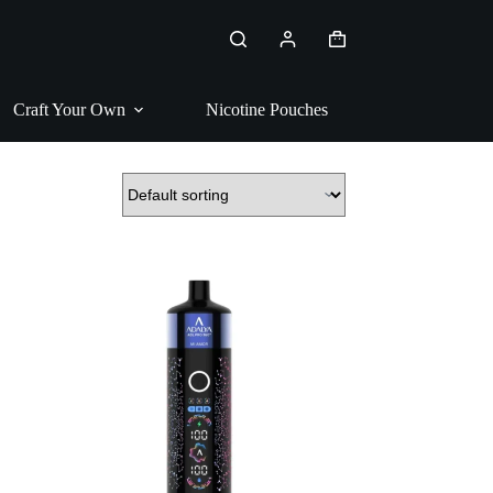
Shopping
cart
Craft Your Own
Nicotine Pouches
Pipe